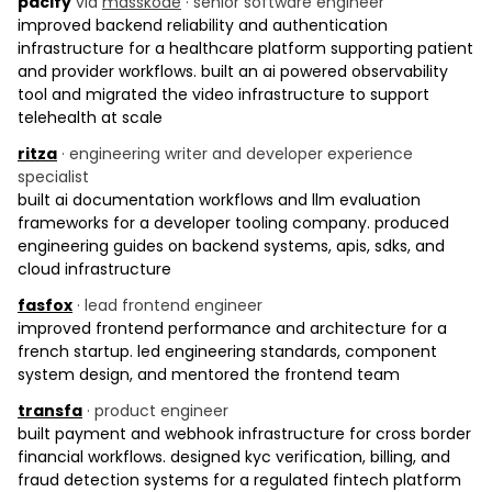
pacify
via
masskode
· senior software engineer
improved backend reliability and authentication
infrastructure for a healthcare platform supporting patient
and provider workflows. built an ai powered observability
tool and migrated the video infrastructure to support
telehealth at scale
ritza
· engineering writer and developer experience
specialist
built ai documentation workflows and llm evaluation
frameworks for a developer tooling company. produced
engineering guides on backend systems, apis, sdks, and
cloud infrastructure
fasfox
· lead frontend engineer
improved frontend performance and architecture for a
french startup. led engineering standards, component
system design, and mentored the frontend team
transfa
· product engineer
built payment and webhook infrastructure for cross border
financial workflows. designed kyc verification, billing, and
fraud detection systems for a regulated fintech platform