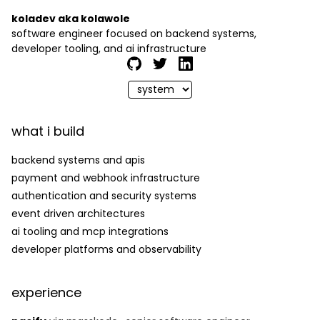
koladev aka kolawole
software engineer focused on backend systems,
developer tooling, and ai infrastructure
what i build
backend systems and apis
payment and webhook infrastructure
authentication and security systems
event driven architectures
ai tooling and mcp integrations
developer platforms and observability
experience