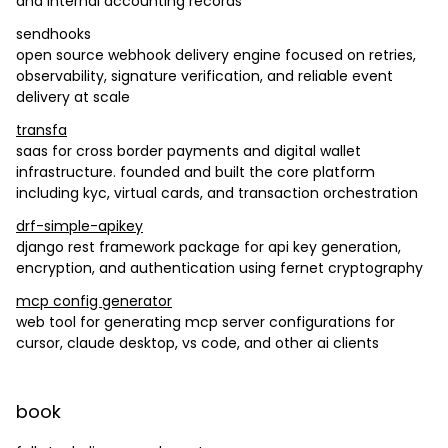
and internal accounting records
sendhooks
open source webhook delivery engine focused on retries,
observability, signature verification, and reliable event
delivery at scale
transfa
saas for cross border payments and digital wallet
infrastructure. founded and built the core platform
including kyc, virtual cards, and transaction orchestration
drf-simple-apikey
django rest framework package for api key generation,
encryption, and authentication using fernet cryptography
mcp config generator
web tool for generating mcp server configurations for
cursor, claude desktop, vs code, and other ai clients
book