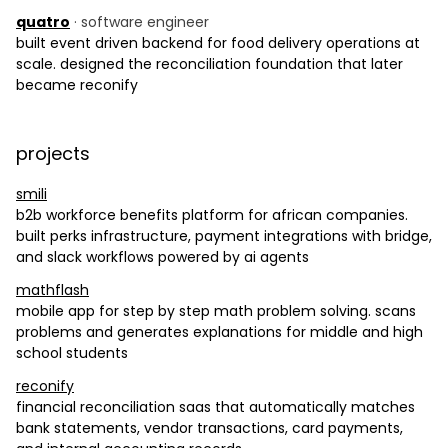
quatro
· software engineer
built event driven backend for food delivery operations at
scale. designed the reconciliation foundation that later
became reconify
projects
smili
b2b workforce benefits platform for african companies.
built perks infrastructure, payment integrations with bridge,
and slack workflows powered by ai agents
mathflash
mobile app for step by step math problem solving. scans
problems and generates explanations for middle and high
school students
reconify
financial reconciliation saas that automatically matches
bank statements, vendor transactions, card payments,