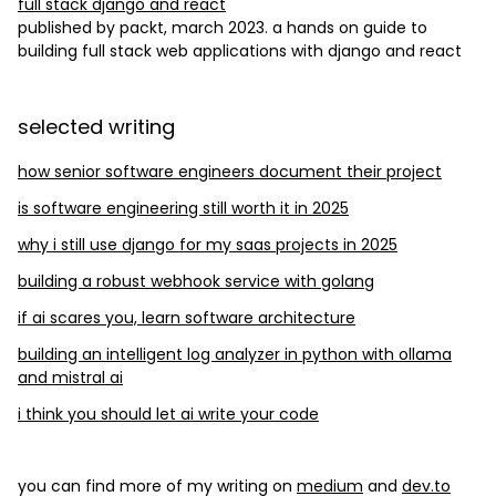
full stack django and react
published by packt, march 2023. a hands on guide to
building full stack web applications with django and react
selected writing
how senior software engineers document their project
is software engineering still worth it in 2025
why i still use django for my saas projects in 2025
building a robust webhook service with golang
if ai scares you, learn software architecture
building an intelligent log analyzer in python with ollama
and mistral ai
i think you should let ai write your code
you can find more of my writing on
medium
and
dev.to